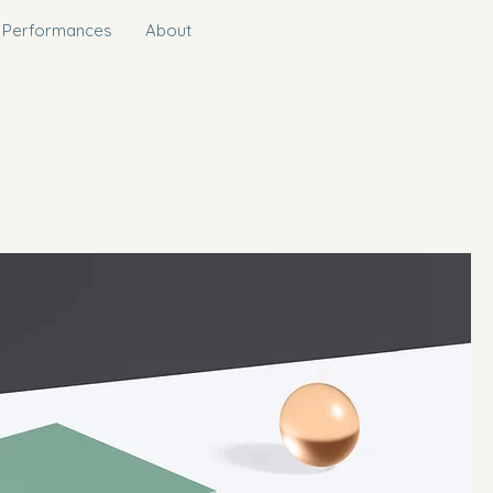
 Performances
About