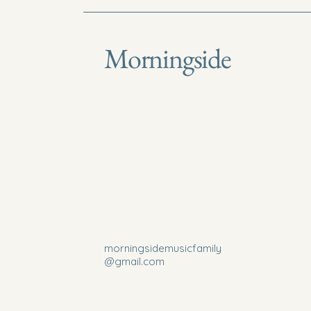
Morningside
morningsidemusicfamily
@gmail.com