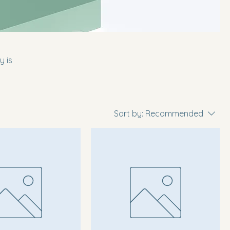
y is
Sort by:
Recommended