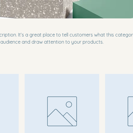
ription. It’s a great place to tell customers what this categor
 audience and draw attention to your products.