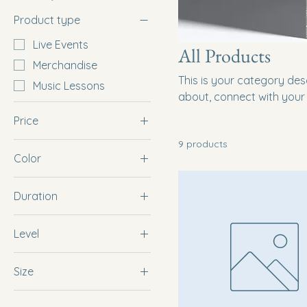
Product type
Live Events
All Products
Merchandise
This is your category desc
Music Lessons
about, connect with your
Price
9 products
Color
$15
$200
Black
Duration
Navy
4 Weeks
White
Level
8 Weeks
Beginner
Size
Intermediate
A3