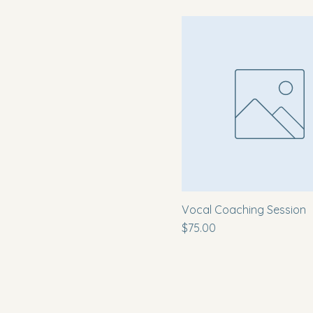
Vocal Coaching Session
Price
$75.00