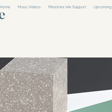
e
Home
Music Videos
Ministries We Support
Upcoming