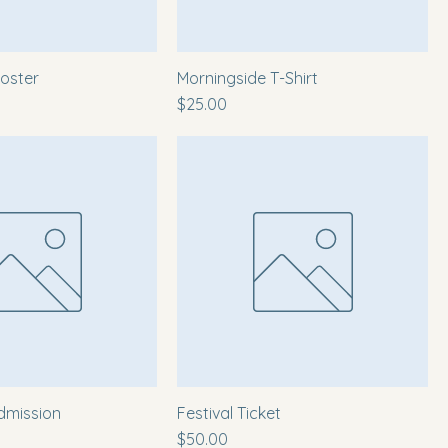
oster
Morningside T-Shirt
Price
$25.00
dmission
Festival Ticket
Price
$50.00