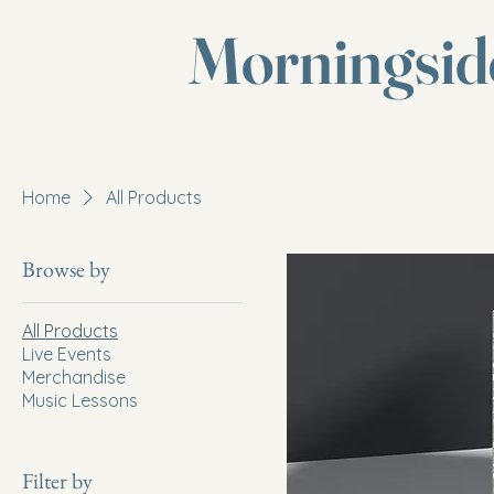
Morningsid
Home
All Products
Browse by
All Products
Live Events
Merchandise
Music Lessons
Filter by