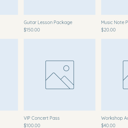
Guitar Lesson Package
Music Note P
Price
Price
$150.00
$20.00
VIP Concert Pass
Workshop A
Price
Price
$100.00
$40.00