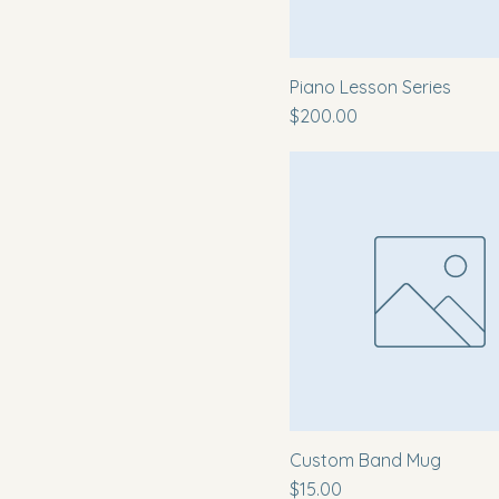
A4
L
M
Piano Lesson Series
Price
S
$200.00
XL
Custom Band Mug
Price
$15.00