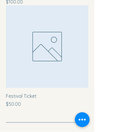
Price
$100.00
Festival Ticket
Price
$50.00