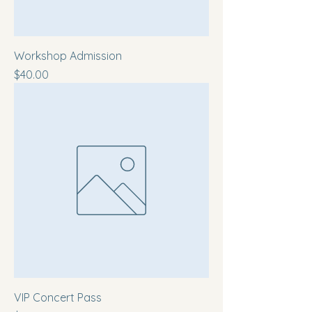
Workshop Admission
Price
$40.00
VIP Concert Pass