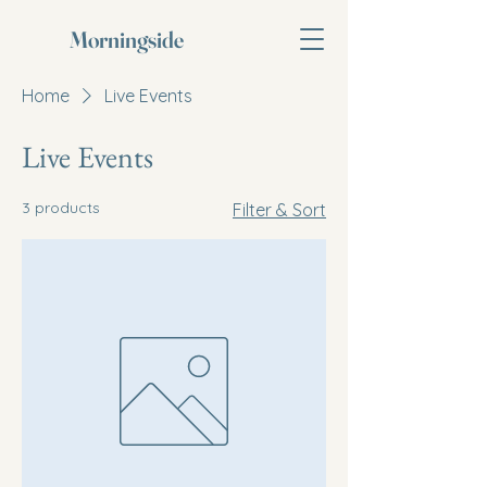
Morningside
Home
Live Events
Live Events
3 products
Filter & Sort